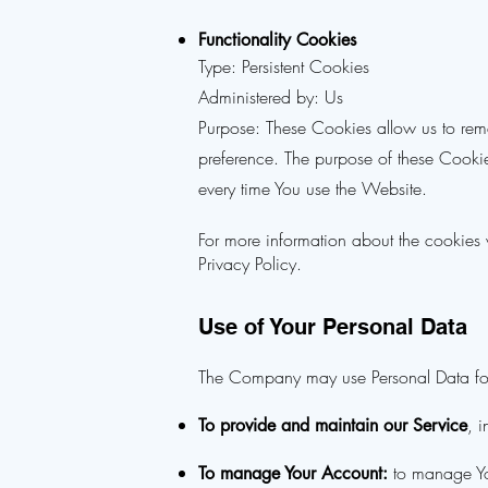
Functionality Cookies
Type: Persistent Cookies
Administered by: Us
Purpose: These Cookies allow us to re
preference. The purpose of these Cookie
every time You use the Website.
For more information about the cookies 
Privacy Policy.
Use of Your Personal Data
The Company may use Personal Data for
, 
To provide and maintain our Service
to manage You
To manage Your Account: