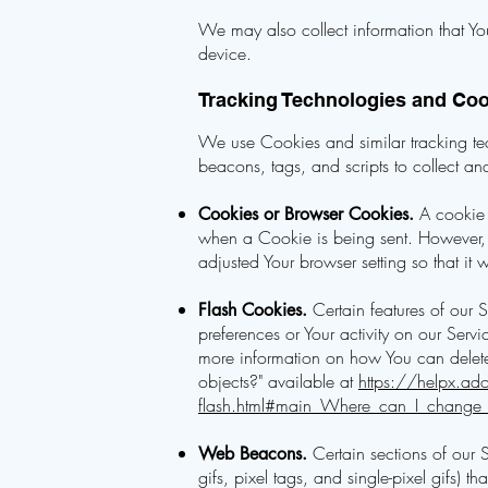
We may also collect information that Yo
device.
Tracking Technologies and Co
We use Cookies and similar tracking tech
beacons, tags, and scripts to collect 
A cookie i
Cookies or Browser Cookies.
when a Cookie is being sent. However, 
adjusted Your browser setting so that it
Certain features of our S
Flash Cookies.
preferences or Your activity on our Ser
more information on how You can delete 
objects?" available at
https://helpx.ado
flash.html#main_Where_can_I_change_th
Certain sections of our 
Web Beacons.
gifs, pixel tags, and single-pixel gifs