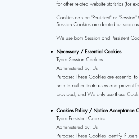
for other related website statistics (for 
Cookies can be "Persistent" or "Session
Session Cookies are deleted as soon a
We use both Session and Persistent Cook
Necessary / Essential Cookies
Type: Session Cookies
Administered by: Us
Purpose: These Cookies are essential to
help to authenticate users and prevent f
provided, and We only use these Cookie
Cookies Policy / Notice Acceptance 
Type: Persistent Cookies
Administered by: Us
Purpose: These Cookies identify if user