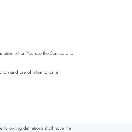
formation when You use the Service and
ction and use of information in
e following definitions shall have the