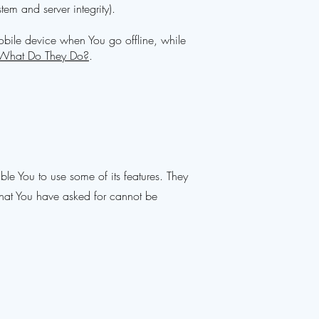
tem and server integrity).
obile device when You go offline, while
 What Do They Do?
.
le You to use some of its features. They
 that You have asked for cannot be