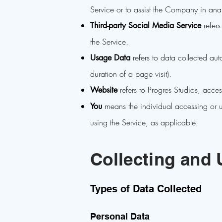
Service or to assist the Company in ana
refers
Third-party Social Media Service
the Service.
refers to data collected auto
Usage Data
duration of a page visit).
refers to Progres Studios, acce
Website
means the individual accessing or us
You
using the Service, as applicable.
Collecting and 
Types of Data Collected
Personal Data