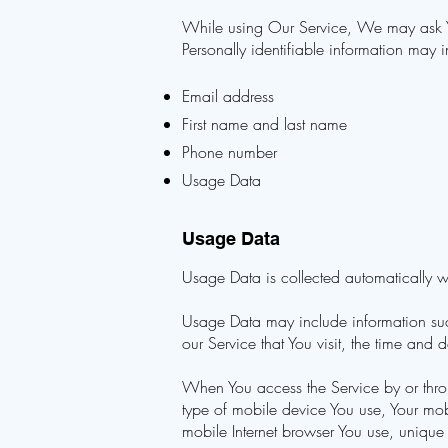
While using Our Service, We may ask You
Personally identifiable information may in
Email address
First name and last name
Phone number
Usage Data
Usage Data
Usage Data is collected automatically w
Usage Data may include information such
our Service that You visit, the time and 
When You access the Service by or throu
type of mobile device You use, Your mob
mobile Internet browser You use, unique 