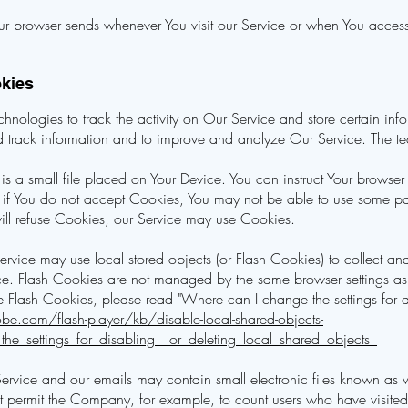
ur browser sends whenever You visit our Service or when You access
okies
nologies to track the activity on Our Service and store certain inf
and track information and to improve and analyze Our Service. The 
s a small file placed on Your Device. You can instruct Your browser 
if You do not accept Cookies, You may not be able to use some par
 will refuse Cookies, our Service may use Cookies.
ervice may use local stored objects (or Flash Cookies) to collect an
vice. Flash Cookies are not managed by the same browser settings as
Flash Cookies, please read "Where can I change the settings for di
be.com/flash-player/kb/disable-local-shared-objects-
e_settings_for_disabling__or_deleting_local_shared_objects_
Service and our emails may contain small electronic files known as 
) that permit the Company, for example, to count users who have visi