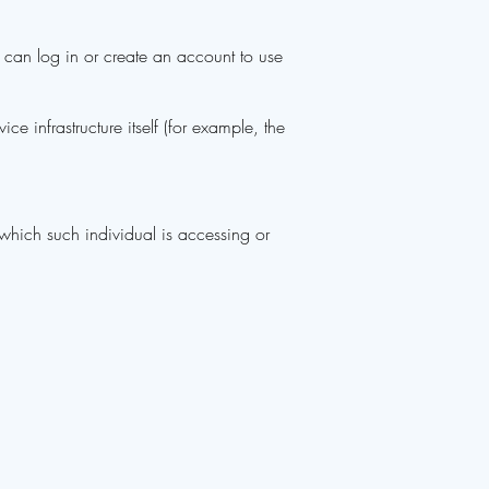
 can log in or create an account to use
ce infrastructure itself (for example, the
 which such individual is accessing or