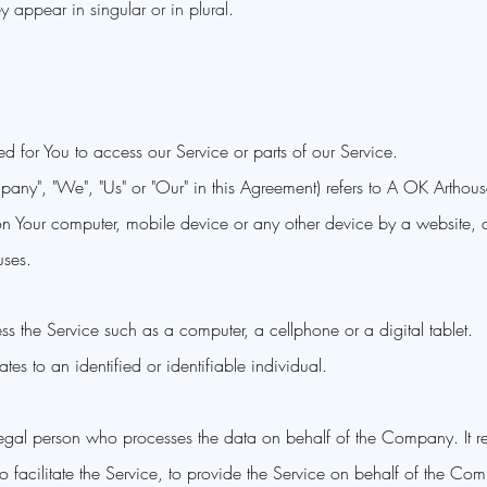
 appear in singular or in plural.
 for You to access our Service or parts of our Service.
ompany", "We", "Us" or "Our" in this Agreement) refers to A OK Art
 on Your computer, mobile device or any other device by a website, c
uses.
 the Service such as a computer, a cellphone or a digital tablet.
ates to an identified or identifiable individual.
gal person who processes the data on behalf of the Company. It ref
acilitate the Service, to provide the Service on behalf of the Comp