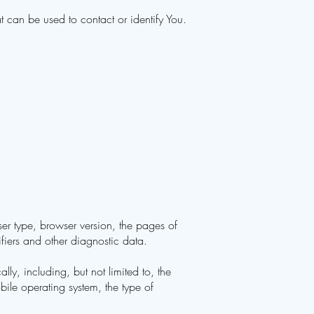
 can be used to contact or identify You.
er type, browser version, the pages of
ifiers and other diagnostic data.
y, including, but not limited to, the
ile operating system, the type of