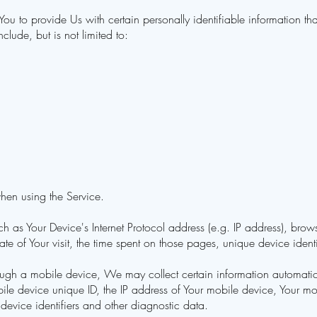
 to provide Us with certain personally identifiable information that
clude, but is not limited to:
hen using the Service.
 as Your Device's Internet Protocol address (e.g. IP address), brows
date of Your visit, the time spent on those pages, unique device ident
gh a mobile device, We may collect certain information automaticall
ile device unique ID, the IP address of Your mobile device, Your mob
device identifiers and other diagnostic data.