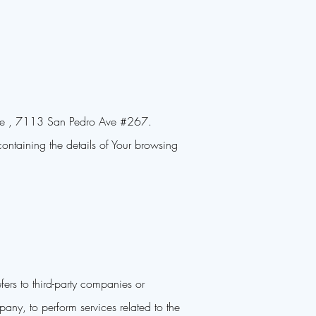
house , 7113 San Pedro Ave #267.
ontaining the details of Your browsing
ers to third-party companies or
any, to perform services related to the