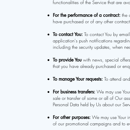
functionalities of the Service that are av
the 
For the performance of a contract:
have purchased or of any other contract
To contact You by email,
To contact You:
application's push notifications regardi
including the security updates, when nec
with news, special offers
To provide You
that you have already purchased or enqu
To attend and
To manage Your requests:
We may use Your i
For business transfers:
sale or transfer of some or all of Our a
Personal Data held by Us about our Servi
We may use Your inf
For other purposes:
of our promotional campaigns and to ev