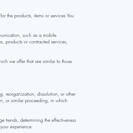
r the products, items or services You
munication, such as a mobile
es, products or contracted services,
ch we offer that are similar to those
g, reorganization, dissolution, or other
on, or similar proceeding, in which
e trends, determining the effectiveness
 your experience.