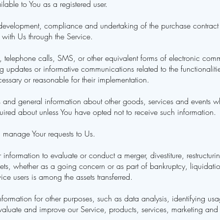
ailable to You as a registered user.
development, compliance and undertaking of the purchase contract fo
 with Us through the Service.
 telephone calls, SMS, or other equivalent forms of electronic com
ng updates or informative communications related to the functionaliti
essary or reasonable for their implementation.
 and general information about other goods, services and events whi
ired about unless You have opted not to receive such information.
 manage Your requests to Us.
nformation to evaluate or conduct a merger, divestiture, restructurin
ssets, whether as a going concern or as part of bankruptcy, liquidati
ce users is among the assets transferred.
ormation for other purposes, such as data analysis, identifying usag
aluate and improve our Service, products, services, marketing and