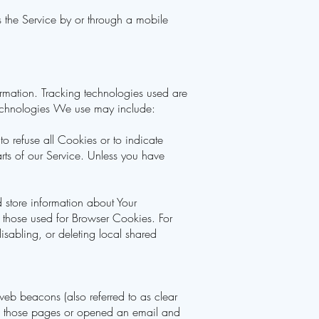
 the Service by or through a mobile
ormation. Tracking technologies used are
technologies We use may include:
to refuse all Cookies or to indicate
ts of our Service. Unless you have
d store information about Your
 those used for Browser Cookies. For
sabling, or deleting local shared
web beacons (also referred to as clear
ted those pages or opened an email and