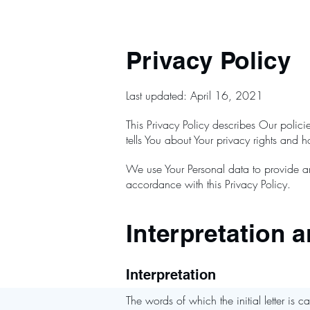
Privacy Policy
Last updated: April 16, 2021
This Privacy Policy describes Our polic
tells You about Your privacy rights and 
We use Your Personal data to provide an
accordance with this Privacy Policy.
Interpretation a
Interpretation
The words of which the initial letter is