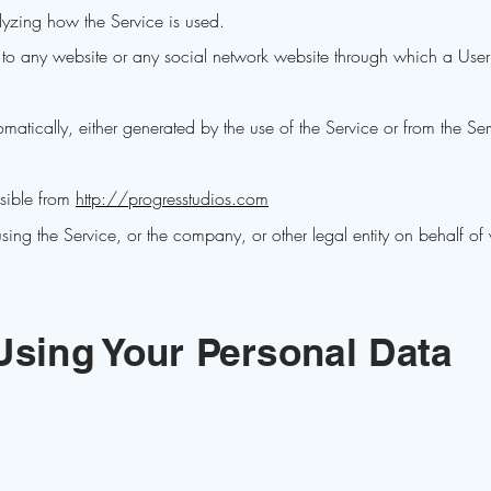
lyzing how the Service is used.
 to any website or any social network website through which a User
matically, either generated by the use of the Service or from the Servi
ssible from
http://progresstudios.com
ing the Service, or the company, or other legal entity on behalf of
Using Your Personal Data