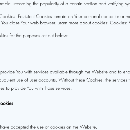
example, recording the popularity of a certain section and verifying sys
" Cookies. Persistent Cookies remain on Your personal computer or m
s You close Your web browser. Learn more about cookies:
Cookies:
ies for the purposes set out below:
 provide You with services available through the Website and to enab
raudulent use of user accounts. Without these Cookies, the services
s to provide You with those services.
Cookies
s have accepted the use of cookies on the Website.