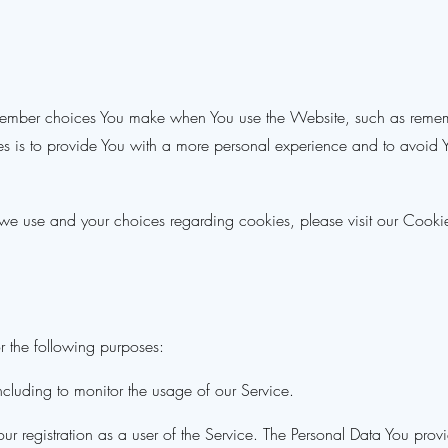
member choices You make when You use the Website, such as rememb
s is to provide You with a more personal experience and to avoid Yo
we use and your choices regarding cookies, please visit our Cookie
 the following purposes:
including to monitor the usage of our Service.
r registration as a user of the Service. The Personal Data You provi