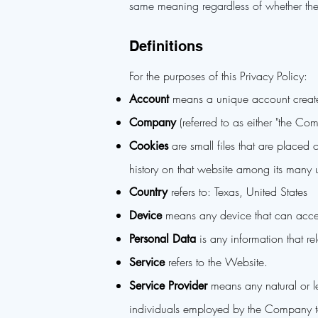
same meaning regardless of whether they
Definitions
For the purposes of this Privacy Policy:
means a unique account created
Account
(referred to as either "the C
Company
are small files that are placed
Cookies
history on that website among its many 
refers to: Texas, United States
Country
means any device that can access
Device
is any information that rel
Personal Data
refers to the Website.
Service
means any natural or le
Service Provider
individuals employed by the Company to f