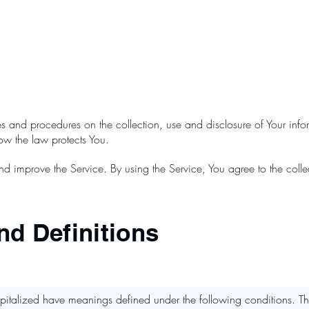
ies and procedures on the collection, use and disclosure of Your in
how the law protects You.
d improve the Service. By using the Service, You agree to the colle
nd Definitions
 capitalized have meanings defined under the following conditions. Th