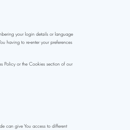
ering your login details or language
u having to re-enter your preferences
s Policy or the Cookies section of our
de can give You access to different