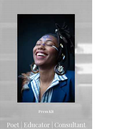
Press Kit
Poet | Educator | Consultant