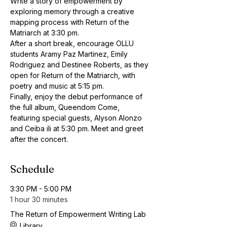
Write a story of empowerment by 
exploring memory through a creative 
mapping process with Return of the 
Matriarch at 3:30 pm.
After a short break, encourage OLLU 
students Aramy Paz Martinez, Emily 
Rodriguez and Destinee Roberts, as they 
open for Return of the Matriarch, with 
poetry and music at 5:15 pm.
Finally, enjoy the debut performance of 
the full album, Queendom Come, 
featuring special guests, Alyson Alonzo 
and Ceiba ili at 5:30 pm. Meet and greet 
after the concert.
Schedule
3:30 PM - 5:00 PM
1 hour 30 minutes
The Return of Empowerment Writing Lab
Library