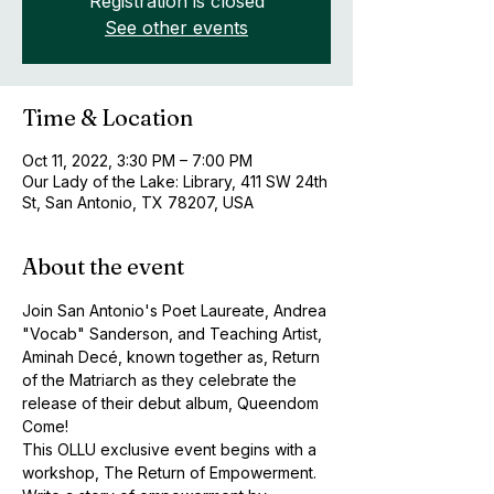
Registration is closed
See other events
Time & Location
Oct 11, 2022, 3:30 PM – 7:00 PM
Our Lady of the Lake: Library, 411 SW 24th
St, San Antonio, TX 78207, USA
About the event
Join San Antonio's Poet Laureate, Andrea 
"Vocab" Sanderson, and Teaching Artist, 
Aminah Decé, known together as, Return 
of the Matriarch as they celebrate the 
release of their debut album, Queendom 
Come!
This OLLU exclusive event begins with a 
workshop, The Return of Empowerment. 