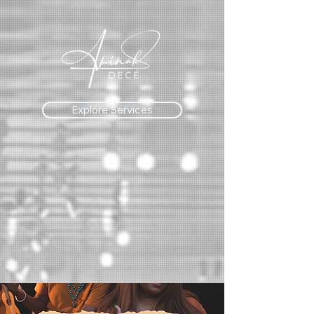
Explore Services