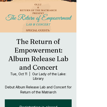
The Return of
Empowerment:
Album Release Lab
and Concert
Tue, Oct 11
  |  
Our Lady of the Lake:
Library
Debut Album Release Lab and Concert for
Return of the Matriarch