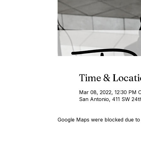
Time & Locat
Mar 08, 2022, 12:30 PM 
San Antonio, 411 SW 24t
Google Maps were blocked due to y