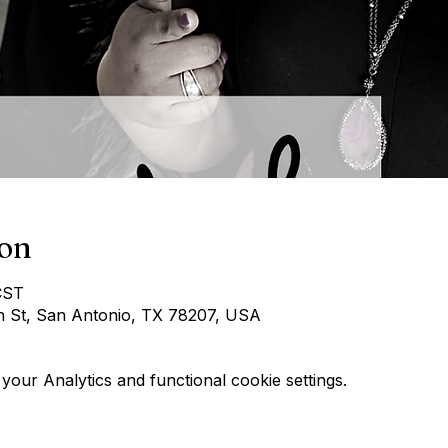
ion
CST
h St, San Antonio, TX 78207, USA
our Analytics and functional cookie settings.