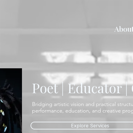
Abou
Poet | Educator |
Bridging artistic vision and practical struc
performance, education, and creative pr
Explore Services