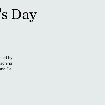
's Day
nted by
eaching
hana De