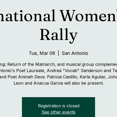
national Women
Rally
Tue, Mar 08
  |  
San Antonio
ing: Return of the Matriarch, and musical group compleme
tonio's Poet Laureate, Andrea "Vocab" Sanderson and T
 and Poet Aminah Dece. Patricia Castillo, Karla Aguilar, Jo
Leon and Anacua Garcia will also be present.
Registration is closed
See other events