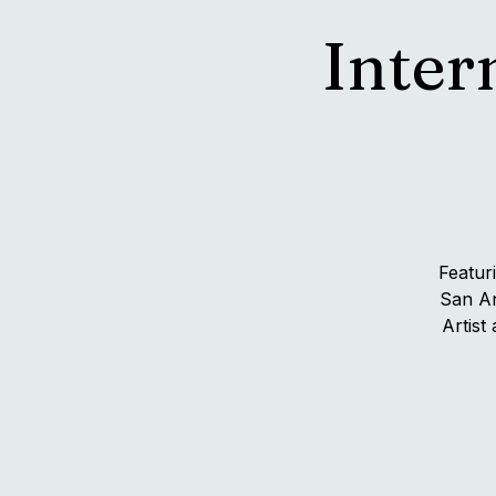
Inter
Featur
San An
Artist