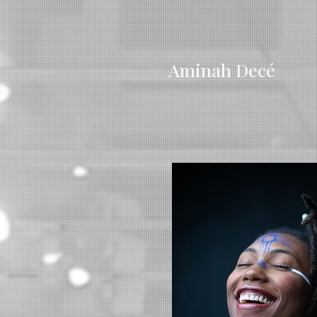
Aminah Decé