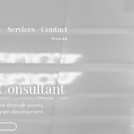
t
Services
Contact
Press Kit
 Consultant
ture through poetry,
ogram development.